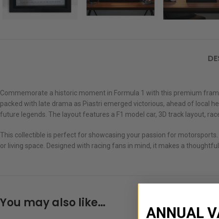
DE
Commemorate a historic moment in Formula 1 with this premium framed sh
packed with late drama as Piastri emerged victorious, ahead of local hero
future legends. The layout features a F1 model car, 3D track layout, race
This collectible is perfect for showcasing your passion for motorsports.
or living space. Designed with racing fans in mind, it makes a thoughtful
You may also like…
ANNUAL V