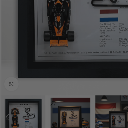
Click to enlarge