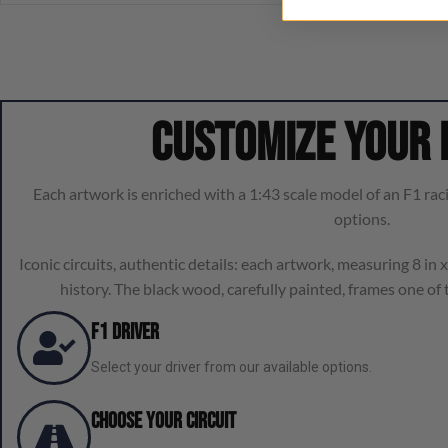
Customize your
Each artwork is enriched with a 1:43 scale model of an F1 raci
options.
Iconic circuits, authentic details: each artwork, measuring 8 in x 
history. The black wood, carefully painted, frames one of t
F1 Driver
Select your driver from our available options.
Choose Your Circuit