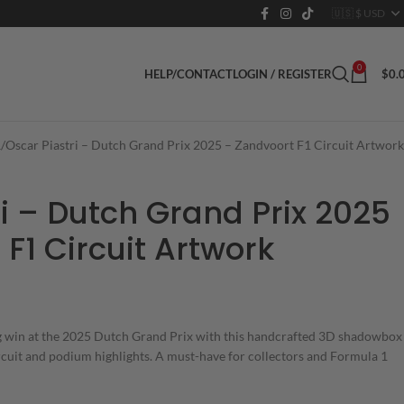
0
LOGIN / REGISTER
$
0.
HELP/CONTACT
1
Oscar Piastri – Dutch Grand Prix 2025 – Zandvoort F1 Circuit Artwork
i – Dutch Grand Prix 2025
F1 Circuit Artwork
ng win at the 2025 Dutch Grand Prix with this handcrafted 3D shadowbox
rcuit and podium highlights. A must-have for collectors and Formula 1