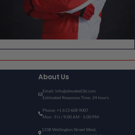
Create Your Own Custom 3D Showpiece!
Can’t Find Your Favorite F1 Driver
or Circuit?
About Us
Don’t see the driver or circuit you’re looking for? No problem!
Customize your own Formula 1 showpiece with your desired
driver and track
.
Email: info@elevated3d.com
Estimated Response Time: 24 hours
Get a one-of-a-kind piece that reflects your passion for
motorsports and racing history.
Phone: +1 613 608 9007
Create Your 3D Frame Now
Mon - Fri / 9:00 AM - 5:00 PM
1338 Wellington Street West,