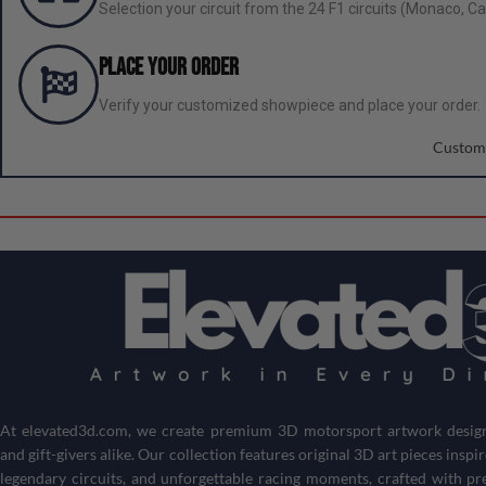
Selection your circuit from the 24 F1 circuits (Monaco, Can
Place your order
Verify your customized showpiece and place your order.
Custom
At
elevated3d.com
, we create premium 3D motorsport artwork designe
and gift-givers alike. Our collection features original 3D art pieces inspi
legendary circuits, and unforgettable racing moments, crafted with pr