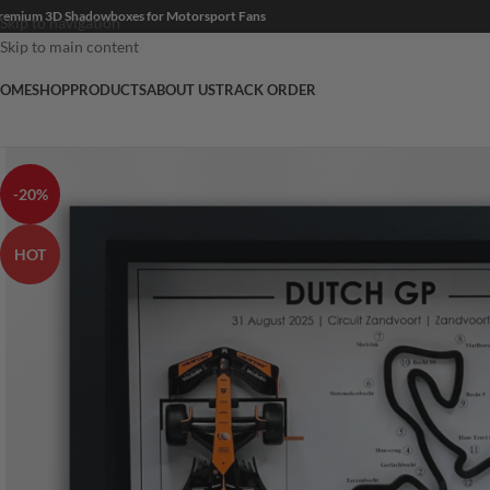
remium 3D Shadowboxes for Motorsport Fans
Skip to navigation
Skip to main content
OME
SHOP
PRODUCTS
ABOUT US
TRACK ORDER
-20%
HOT