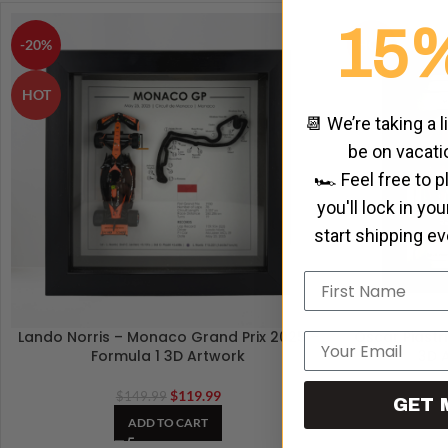
15
-20%
HOT
HOT
📆 We’re taking a l
be on vacati
🏎️ Feel free to 
you'll lock in yo
start shipping e
Name
Lando Norris – Monaco Grand Prix 2025 –
Oscar Piastri
Email
Formula 1 3D Artwork
3D 
$
119.99
$
149.99
GET 
ADD TO CART