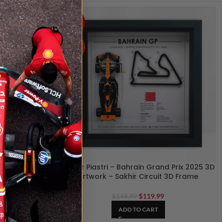
-20%
HOT
an Grand Prix
Oscar Piastri – Bahrain Grand Prix 2025 3D
Circuit 3D
Artwork – Sakhir Circuit 3D Frame
$
119.99
$
149.99
ADD TO CART