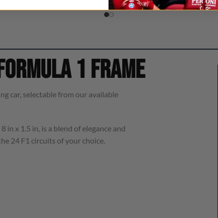
 Formula 1 frame
ng car, selectable from our available
8 in x 1.5 in, is a blend of elegance and
he 24 F1 circuits of your choice.