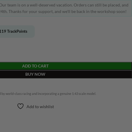
Our team is on a well-deserved vacation. Orders can still be placed, and
4th. Thanks for your support, and we'll be back in the workshop soon!
119
TrackPoints
ADD TO CART
BUY NOW
 by world-class racing and incorporating a genuine 1:43 scale model.
Add to wishlist