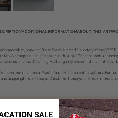
SCRIPTION
ADDITIONAL INFORMATION
ABOUT THIS ARTW
adowbox, honoring Oscar Piastri’s incredible victory at the 2025 Dutch
 Max Verstappen and rising star Isack Hadjar. The race took a stunning tu
 statistics, and the Dutch flag — all elegantly presented in a matte blac
 Whether you’re an Oscar Piastri fan, a McLaren enthusiast, or a Formula
 and unique gift for birthdays, Christmas, holidays, or special milestones
ACATION SALE