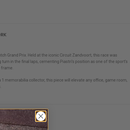
ORK
 Grand Prix. Held at the iconic Circuit Zandvoort, this race was
rn in the final laps, cementing Piastri’s position as one of the sport’s
k frame.
 1 memorabilia collector, this piece will elevate any office, game room,
.