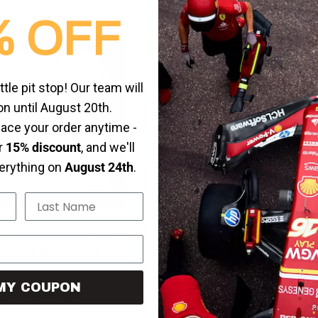
% OFF
-20%
HOT
ittle pit stop! Our team will
on until August 20th.
place your order anytime -
ur
15% discount
, and we'll
verything on
August 24th
.
Last Name
 – Miami Grand Prix 2025 – F1
Oscar Piastri – Saudi Arabi
Artwork Shadowbox
2025 – Jeddah Corniche 
Artwork
$
119.99
$
119.99
$
149.99
MY COUPON
ADD TO CART
ADD TO CART