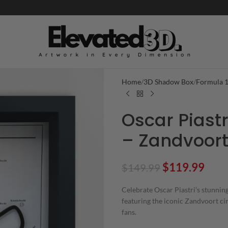
Home
3D Shadow Box
Formula 
Oscar Piastr
– Zandvoort 
$
119.99
$
149.99
Celebrate Oscar Piastri’s stunni
featuring the iconic Zandvoort ci
fans.