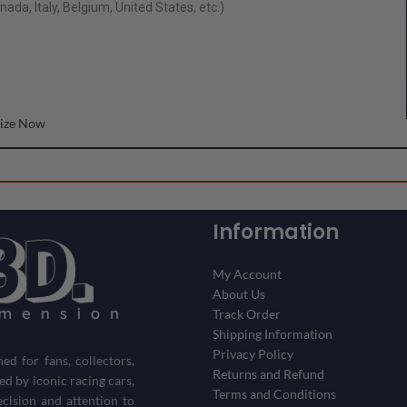
ada, Italy, Belgium, United States, etc.)
ize Now
Information
My Account
About Us
Track Order
Shipping Information
Privacy Policy
d for fans, collectors,
Returns and Refund
red by iconic racing cars,
Terms and Conditions
ecision and attention to