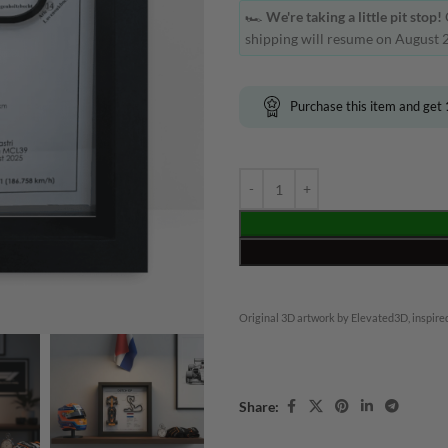
🏎️
We're taking a little pit stop!
shipping will resume on August 2
Purchase this item and get
Original 3D artwork by Elevated3D, inspired
Share: