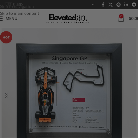
Skip to navigation
Skip to main content
0
MENU
$
0.0
HOT