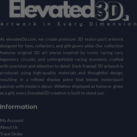
At
elevated3d.com
, we create premium 3D motorsport artwork
designed for fans, collectors, and gift-givers alike. Our collection
features original 3D art pieces inspired by iconic racing cars,
legendary circuits, and unforgettable racing moments, crafted
with precision and attention to detail. Each framed 3D artwork is
produced using high-quality materials and thoughtful design,
resulting in a refined display piece that blends motorsport
passion with modern décor. Whether displayed at home or given
as a gift, every Elevated3D creation is built to stand out.
Information
My Account
About Us
Track Order