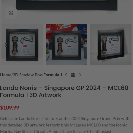
Click to enlarge
Home
3D Shadow Box
Formula 1
Lando Norris – Singapore GP 2024 – MCL60
Formula 1 3D Artwork
$
109.99
Celebrate Lando Norris’ victory at the 2024 Singapore Grand Prix with
this detailed 3D artwork featuring his McLaren MCL60 and the iconic
Marina Bay Street Circuit. A must-have for any F1 enthusiast!