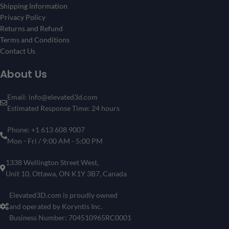
Shipping Information
Privacy Policy
Returns and Refund
Terms and Conditions
Contact Us
About Us
Email: info@elevated3d.com
Estimated Response Time: 24 hours
Phone: +1 613 608 9007
Mon - Fri / 9:00 AM - 5:00 PM
1338 Wellington Street West,
Unit 10, Ottawa, ON K1Y 3B7, Canada
Elevated3D.com is proudly owned
and operated by Koryntis Inc.
Business Number: 704510965RC0001