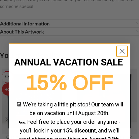
someone special.
Additional information
About This Artwork
You may also like…
ANNUAL VACATION SALE
15% OFF
-5%
HOT
HOT
📆 We’re taking a little pit stop! Our team will
be on vacation until August 20th.
🏎️ Feel free to place your order anytime -
you'll lock in your
15% discount
, and we'll
Oscar Piastri – Australian
Lando Norris – British GP