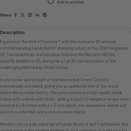
Add to wishlist
Share:
Description
Experience the thrill of Formula 1 with this exclusive 3D artwork
commemorating Lando Norris’ stunning victory at the 2024 Singapore
GP. This beautifully crafted piece features the McLaren MCL60,
expertly detailed in 3D, alongside a full 3D representation of the
challenging Marina Bay Street Circuit.
Every corner and straight of the Marina Bay Street Circuit is
meticulously recreated, giving you an authentic feel of the circuit
where Norris made history. The piece comes in a high-quality black
frame with a sleek satin finish, adding a touch of elegance to any room.
Sized at 8 x 8 inches with a 1.5-inch depth, this showpiece stands out
as both a collectible and a conversation starter.
Whether you’re a die-hard fan of Lando Norris or an F1 enthusiast, this
unique piece is the perfect addition to your collection or a gift idea for