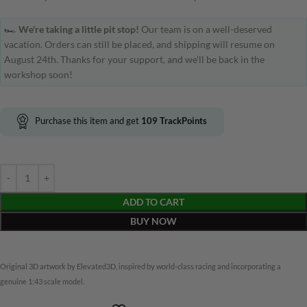
🏎️
We're taking a little pit stop!
Our team is on a well-deserved
vacation. Orders can still be placed, and shipping will resume on
August 24th. Thanks for your support, and we'll be back in the
workshop soon!
Purchase this item and get
109
TrackPoints
ADD TO CART
BUY NOW
Original 3D artwork by Elevated3D, inspired by world-class racing and incorporating a
genuine 1:43 scale model.