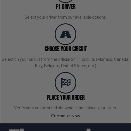
F1 Driver
Select your driver from our available options.
Choose Your Circuit
Selection your circuit from the official 24 F1 circuits (Monaco, Canada,
Italy, Belgium, United States, etc.)
Place your order
Verify your customized showpiece and place your order.
Customize Now