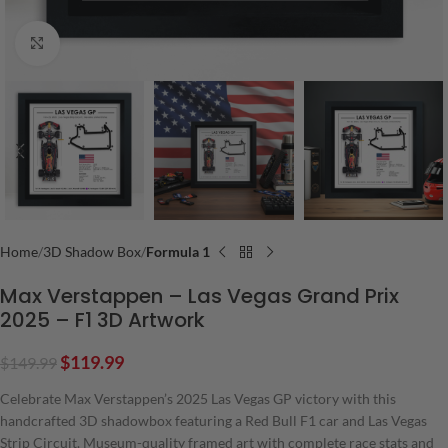
Click to enlarge
Home
3D Shadow Box
Formula 1
Max Verstappen – Las Vegas Grand Prix
2025 – F1 3D Artwork
$
119.99
$
149.99
Celebrate Max Verstappen’s 2025 Las Vegas GP victory with this
handcrafted 3D shadowbox featuring a Red Bull F1 car and Las Vegas
Strip Circuit. Museum-quality framed art with complete race stats and