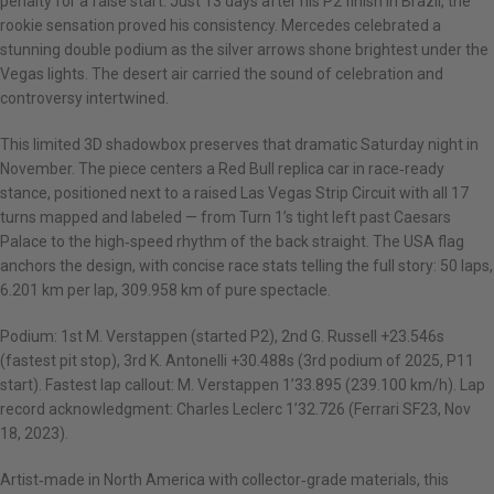
penalty for a false start. Just 13 days after his P2 finish in Brazil, the
rookie sensation proved his consistency. Mercedes celebrated a
stunning double podium as the silver arrows shone brightest under the
Vegas lights. The desert air carried the sound of celebration and
controversy intertwined.
This limited 3D shadowbox preserves that dramatic Saturday night in
November. The piece centers a Red Bull replica car in race‑ready
stance, positioned next to a raised Las Vegas Strip Circuit with all 17
turns mapped and labeled — from Turn 1’s tight left past Caesars
Palace to the high‑speed rhythm of the back straight. The USA flag
anchors the design, with concise race stats telling the full story: 50 laps,
6.201 km per lap, 309.958 km of pure spectacle.
Podium: 1st M. Verstappen (started P2), 2nd G. Russell +23.546s
(fastest pit stop), 3rd K. Antonelli +30.488s (3rd podium of 2025, P11
start). Fastest lap callout: M. Verstappen 1’33.895 (239.100 km/h). Lap
record acknowledgment: Charles Leclerc 1’32.726 (Ferrari SF23, Nov
18, 2023).
Artist‑made in North America with collector‑grade materials, this