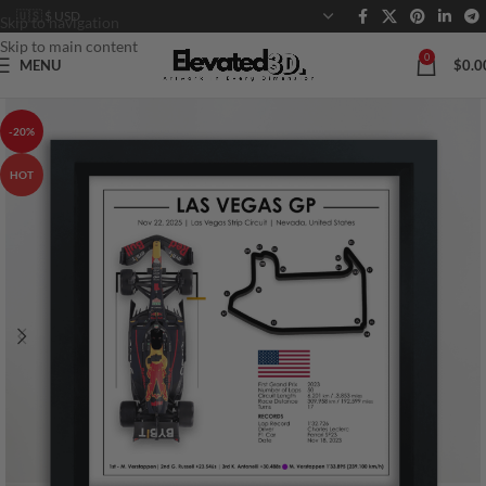
Skip to navigation
Skip to main content
0
MENU
$
0.0
-20%
HOT