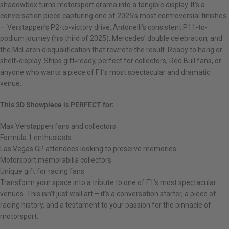
shadowbox turns motorsport drama into a tangible display. It’s a
conversation piece capturing one of 2025’s most controversial finishes
— Verstappen’s P2-to-victory drive, Antonelli’s consistent P11-to-
podium journey (his third of 2025), Mercedes’ double celebration, and
the McLaren disqualification that rewrote the result. Ready to hang or
shelf‑display. Ships gift‑ready, perfect for collectors, Red Bull fans, or
anyone who wants a piece of F1’s most spectacular and dramatic
venue.
This 3D Showpiece is PERFECT for:
Max Verstappen fans and collectors
Formula 1 enthusiasts
Las Vegas GP attendees looking to preserve memories
Motorsport memorabilia collectors
Unique gift for racing fans
Transform your space into a tribute to one of F1’s most spectacular
venues. This isn’t just wall art – it’s a conversation starter, a piece of
racing history, and a testament to your passion for the pinnacle of
motorsport.