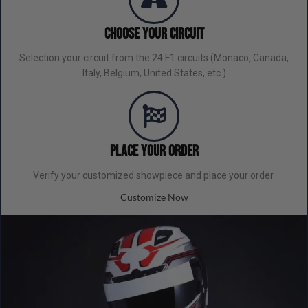
Choose Your Circuit
Selection your circuit from the 24 F1 circuits (Monaco, Canada,
Italy, Belgium, United States, etc.)
Place your order
Verify your customized showpiece and place your order.
Customize Now