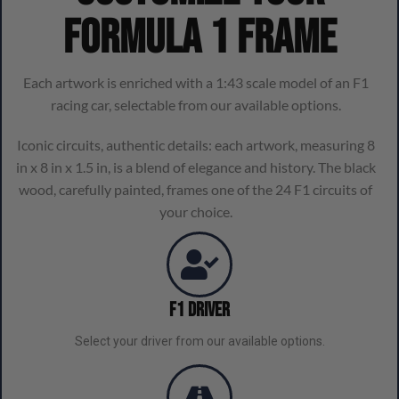
Formula 1 frame
Each artwork is enriched with a 1:43 scale model of an F1
racing car, selectable from our available options.
Iconic circuits, authentic details: each artwork, measuring 8
in x 8 in x 1.5 in, is a blend of elegance and history. The black
wood, carefully painted, frames one of the 24 F1 circuits of
your choice.
F1 Driver
Select your driver from our available options.