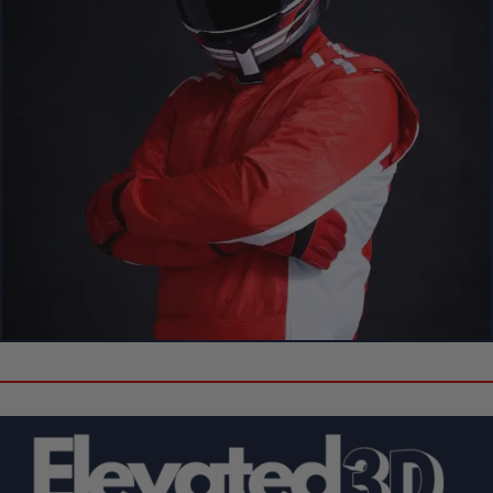
Create Your Own Custom 3D Showpiece!
Can’t Find Your Favorite F1 Driver
or Circuit?
Don’t see the driver or circuit you’re looking for? No problem!