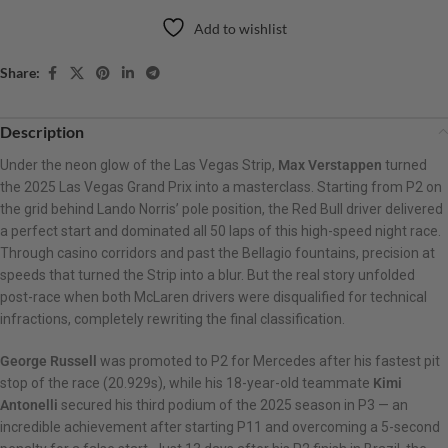
Add to wishlist
Share:
Description
Under the neon glow of the Las Vegas Strip,
Max Verstappen
turned
the 2025 Las Vegas Grand Prix into a masterclass. Starting from P2 on
the grid behind Lando Norris’ pole position, the Red Bull driver delivered
a perfect start and dominated all 50 laps of this high-speed night race.
Through casino corridors and past the Bellagio fountains, precision at
speeds that turned the Strip into a blur. But the real story unfolded
post-race when both McLaren drivers were disqualified for technical
infractions, completely rewriting the final classification.
George Russell
was promoted to P2 for Mercedes after his fastest pit
stop of the race (20.929s), while his 18-year-old teammate
Kimi
Antonelli
secured his third podium of the 2025 season in P3 — an
incredible achievement after starting P11 and overcoming a 5-second