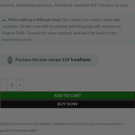
records. Limited production. A historic moment of F1 history to own.
🏎️
We're taking a little pit stop!
Our team is on a well-deserved
vacation. Orders can still be placed, and shipping will resume on
August 24th. Thanks for your support, and we'll be back in the
workshop soon!
Purchase this item and get
119
TrackPoints
ADD TO CART
BUY NOW
Original 3D artwork by Elevated3D, inspired by world-class racing and incorporating a
genuine 1:43 scale model.