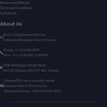
Returns and Refund
Terms and Conditions
Contact Us
About Us
Email: info@elevated3d.com
Estimated Response Time: 24 hours
Phone: +1 613 608 9007
Mon - Fri / 9:00 AM - 5:00 PM
1338 Wellington Street West,
Unit 10, Ottawa, ON K1Y 3B7, Canada
Elevated3D.com is proudly owned
and operated by Koryntis Inc.
Business Number: 704510965RC0001