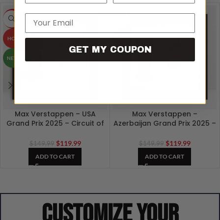
Email
-20%
-20%
HOT
HOT
GET MY COUPON
NEW
Max Verstappen – USA
Max Verstappen –
Grand Prix 2025 – Circuit of
Azerbaijan Grand Prix 2025 –
The Americas F1 3D Artwork
Baku F1 Track 3D Artwork
$
119.99
$
119.99
$
149.99
$
149.99
ADD TO CART
ADD TO CART
Customize your