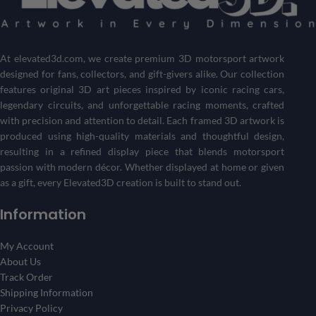
Customize your own Formula 1 showpiece with your desired
driver and track
.
Get a one-of-a-kind piece that reflects your passion for
motorsports and racing history.
At
elevated3d.com
, we create premium 3D motorsport artwork
designed for fans, collectors, and gift-givers alike. Our collection
Create Your 3D Frame Now
features original 3D art pieces inspired by iconic racing cars,
legendary circuits, and unforgettable racing moments, crafted
with precision and attention to detail. Each framed 3D artwork is
produced using high-quality materials and thoughtful design,
resulting in a refined display piece that blends motorsport
passion with modern décor. Whether displayed at home or given
as a gift, every Elevated3D creation is built to stand out.
Information
My Account
About Us
Track Order
Shipping Information
Privacy Policy