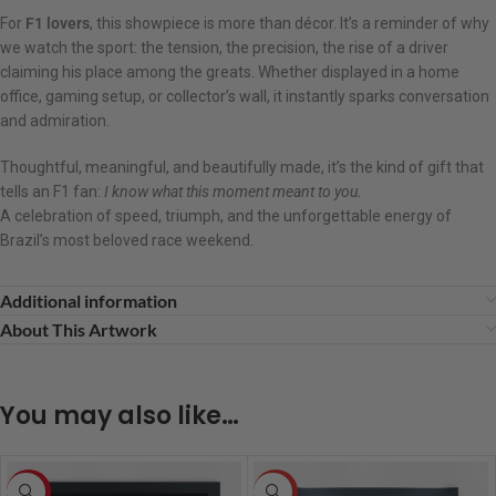
For
F1 lovers
, this showpiece is more than décor. It’s a reminder of why
we watch the sport: the tension, the precision, the rise of a driver
claiming his place among the greats. Whether displayed in a home
office, gaming setup, or collector’s wall, it instantly sparks conversation
and admiration.
Thoughtful, meaningful, and beautifully made, it’s the kind of gift that
tells an F1 fan:
I know what this moment meant to you.
A celebration of speed, triumph, and the unforgettable energy of
Brazil’s most beloved race weekend.
Additional information
About This Artwork
You may also like…
-8%
HOT