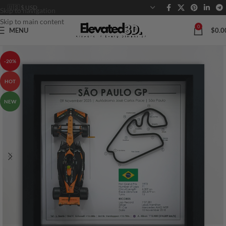
Skip to navigation
Skip to main content
0
MENU
$
0.0
-20%
HOT
NEW