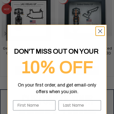
HOT
George Russell – Las Vegas
Lando Norris’ MCL60 – United
DON'T MISS OUT ON YOUR
GP 2024 – F1 3D Frame –
States Grand Prix 2023 – 3D
Formula 1 Artwork
Formula 1 Artwork
10% OFF
$
109.97
$
109.97
$
119.99
ADD TO CART
ADD TO CART
On your first order, and get email-only
offers when you join.
Customize your
Name
Last Name