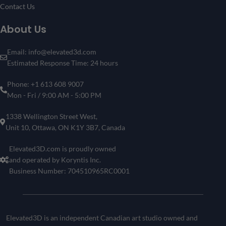
Contact Us
About Us
Email: info@elevated3d.com
Estimated Response Time: 24 hours
Phone: +1 613 608 9007
Mon - Fri / 9:00 AM - 5:00 PM
1338 Wellington Street West,
Unit 10, Ottawa, ON K1Y 3B7, Canada
Elevated3D.com is proudly owned
and operated by Koryntis Inc.
Business Number: 704510965RC0001
Elevated3D is an independent Canadian art studio owned and