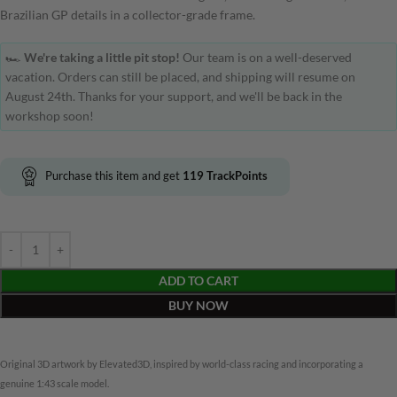
Brazilian GP details in a collector-grade frame.
🏎️
We're taking a little pit stop!
Our team is on a well-deserved
vacation. Orders can still be placed, and shipping will resume on
August 24th. Thanks for your support, and we'll be back in the
workshop soon!
Purchase this item and get
119
TrackPoints
ADD TO CART
BUY NOW
Original 3D artwork by Elevated3D, inspired by world-class racing and incorporating a
genuine 1:43 scale model.