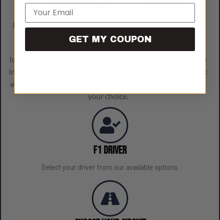
Formula 1 frame
Email
Each artwork is enriched with a 1:43 scale model of an F1
racing car, selectable from our available options.
GET MY COUPON
Iconic circuits, authentic details: each artwork, measuring 8
in x 8 in x 1.5 in, is a blend of elegance and history. The black
wood, carefully painted, frames one of the 24 F1 circuits of
your choice.
F1 Driver
Select your driver from our available options.