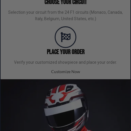
Choose Your Circuit
Selection your circuit from the 24 F1 circuits (Monaco, Canada,
Italy, Belgium, United States, etc.)
Place your order
Verify your customized showpiece and place your order.
Customize Now