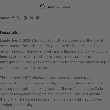
Add to wishlist
Share:
Description
Lando Norris
’s 2025 São Paulo Grand Prix weekend was the kind of
performance fans talk about for years. He didn’t just win the Sprint —
he came back on Sunday and delivered a flawless Grand Prix victory at
Interlagos
, one of the most iconic circuits in Formula 1. The
atmosphere in Brazil was electric, and every lap felt like another step in
a defining chapter of his career.
This handcrafted 3D shadowbox captures that moment with
remarkable depth and detail. The layered design showcases his race-
winning car beside the flowing layout of the Autódromo José Carlos
Pace, all set against the colors and spirit of the
Brazilian Formula 1
Grand Prix
. The piece feels alive — a miniature world that pulls you
straight into race day.