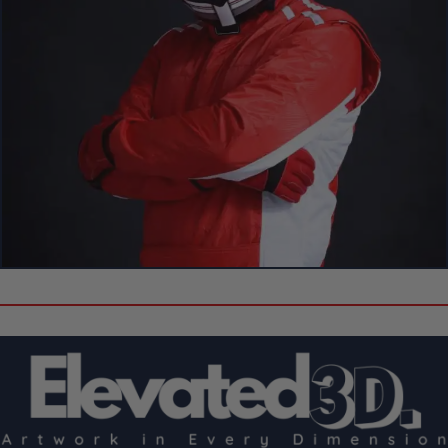
Create Your Own Custom 3D Showpiece!
Can’t Find Your Favorite F1 Driver
or Circuit?
Don’t see the driver or circuit you’re looking for? No problem!
Customize your own Formula 1 showpiece with your desired
driver and track
.