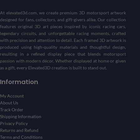
Get a one-of-a-kind piece that reflects your passion for
motorsports and racing history.
At
elevated3d.com
, we create premium 3D motorsport artwork
designed for fans, collectors, and gift-givers alike. Our collection
Create Your 3D Frame Now
features original 3D art pieces inspired by iconic racing cars,
legendary circuits, and unforgettable racing moments, crafted
with precision and attention to detail. Each framed 3D artwork is
produced using high-quality materials and thoughtful design,
resulting in a refined display piece that blends motorsport
passion with modern décor. Whether displayed at home or given
as a gift, every Elevated3D creation is built to stand out.
Information
My Account
About Us
Track Order
Shipping Information
Privacy Policy
Returns and Refund
Terms and Conditions