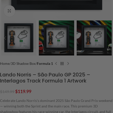
Click to enlarge
Home
3D Shadow Box
Formula 1
Lando Norris – São Paulo GP 2025 –
Interlagos Track Formula 1 Artwork
$
119.99
$
149.99
Celebrate Lando Norris’s dominant 2025 São Paulo Grand Prix weekend
— winning both the Sprint and the main race. This premium 3D
shadowbox features his race-winning car, the Interlagos circuit, and full