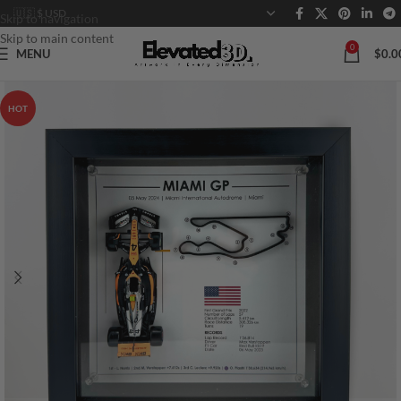
Skip to navigation
Skip to main content
0
MENU
$
0.0
HOT