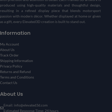
produced using high-quality materials and thoughtful design,
resulting in a refined display piece that blends motorsport
passion with modern décor. Whether displayed at home or given
as a gift, every Elevated3D creation is built to stand out.
Information
My Account
About Us
Track Order
Shipping Information
Privacy Policy
Returns and Refund
Terms and Conditions
Contact Us
About Us
Email: info@elevated3d.com
Estimated Response Time: 24 hours