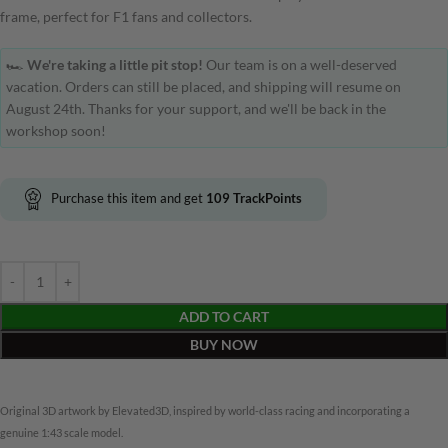
frame, perfect for F1 fans and collectors.
🏎️
We're taking a little pit stop!
Our team is on a well-deserved
vacation. Orders can still be placed, and shipping will resume on
August 24th. Thanks for your support, and we'll be back in the
workshop soon!
Purchase this item and get
109
TrackPoints
ADD TO CART
BUY NOW
Original 3D artwork by Elevated3D, inspired by world-class racing and incorporating a
genuine 1:43 scale model.