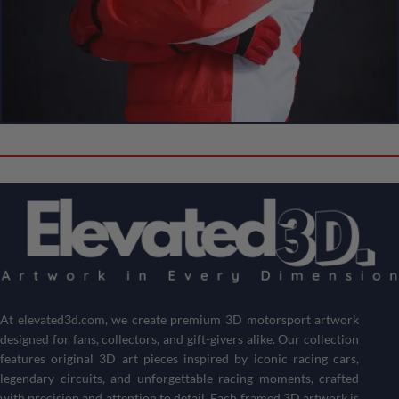
Create Your Own Custom 3D Showpiece!
Can’t Find Your Favorite F1 Driver
or Circuit?
Don’t see the driver or circuit you’re looking for? No problem!
Customize your own Formula 1 showpiece with your desired
driver and track
.
Get a one-of-a-kind piece that reflects your passion for
motorsports and racing history.
At
elevated3d.com
, we create premium 3D motorsport artwork
designed for fans, collectors, and gift-givers alike. Our collection
Create Your 3D Frame Now
features original 3D art pieces inspired by iconic racing cars,
legendary circuits, and unforgettable racing moments, crafted
with precision and attention to detail. Each framed 3D artwork is