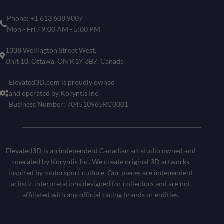
Phone: +1 613 608 9007
Mon - Fri / 9:00 AM - 5:00 PM
1338 Wellington Street West,
Unit 10, Ottawa, ON K1Y 3B7, Canada
Elevated3D.com is proudly owned
and operated by Koryntis Inc.
Business Number: 704510965RC0001
Elevated3D is an independent Canadian art studio owned and
operated by Koryntis Inc. We create original 3D artworks
inspired by motorsport culture. Our pieces are independent
artistic interpretations designed for collectors and are not
affiliated with any official racing brands or entities.