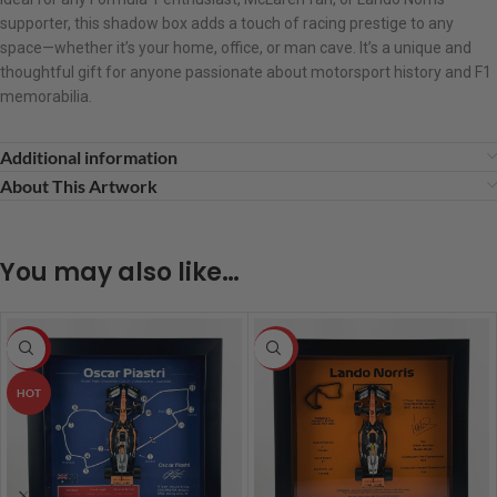
supporter, this shadow box adds a touch of racing prestige to any
space—whether it’s your home, office, or man cave. It’s a unique and
thoughtful gift for anyone passionate about motorsport history and F1
memorabilia.
Additional information
About This Artwork
You may also like…
-5%
HOT
HOT