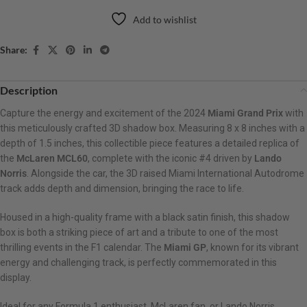
Add to wishlist
Share:
Description
Capture the energy and excitement of the 2024
Miami Grand Prix
with
this meticulously crafted 3D shadow box. Measuring 8 x 8 inches with a
depth of 1.5 inches, this collectible piece features a detailed replica of
the
McLaren MCL60
, complete with the iconic #4 driven by
Lando
Norris
. Alongside the car, the 3D raised Miami International Autodrome
track adds depth and dimension, bringing the race to life.
Housed in a high-quality frame with a black satin finish, this shadow
box is both a striking piece of art and a tribute to one of the most
thrilling events in the F1 calendar. The
Miami GP
, known for its vibrant
energy and challenging track, is perfectly commemorated in this
display.
Ideal for any Formula 1 enthusiast, McLaren fan, or Lando Norris