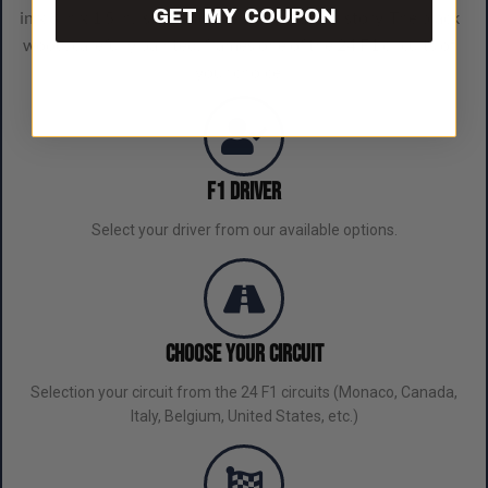
GET MY COUPON
in x 8 in x 1.5 in, is a blend of elegance and history. The black
wood, carefully painted, frames one of the 24 F1 circuits of
your choice.
F1 Driver
Select your driver from our available options.
Choose Your Circuit
Selection your circuit from the 24 F1 circuits (Monaco, Canada,
Italy, Belgium, United States, etc.)