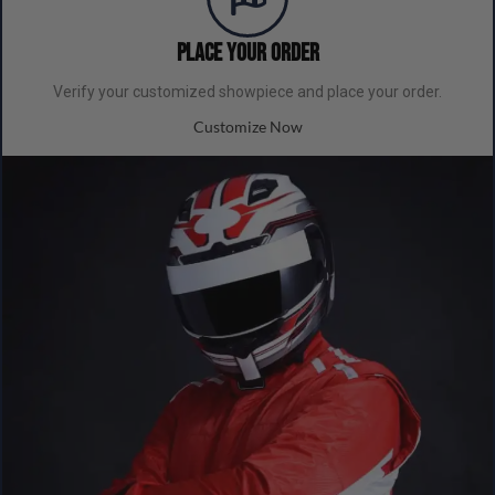
Place your order
Verify your customized showpiece and place your order.
Customize Now