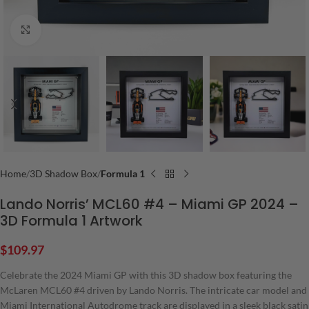
Click to enlarge
Home
3D Shadow Box
Formula 1
Lando Norris’ MCL60 #4 – Miami GP 2024 –
3D Formula 1 Artwork
$
109.97
Celebrate the 2024 Miami GP with this 3D shadow box featuring the
McLaren MCL60 #4 driven by Lando Norris. The intricate car model and
Miami International Autodrome track are displayed in a sleek black satin