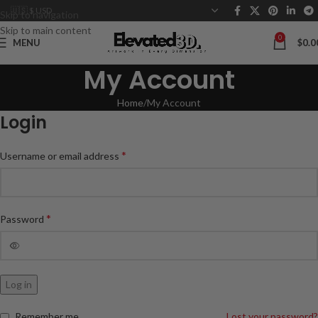
Skip to navigation
Skip to main content
0
MENU
$
0.0
My Account
Home
My Account
Login
*
Username or email address
*
Password
Log in
Remember me
Lost your password?