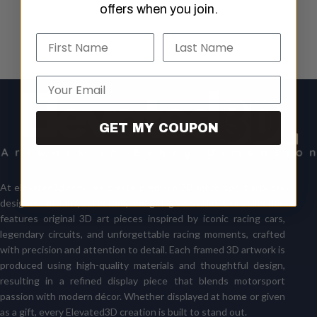
offers when you join.
Name
Last Name
Email
GET MY COUPON
At
elevated3d.com
, we create premium 3D motorsport artwork
designed for fans, collectors, and gift-givers alike. Our collection
features original 3D art pieces inspired by iconic racing cars,
legendary circuits, and unforgettable racing moments, crafted
with precision and attention to detail. Each framed 3D artwork is
produced using high-quality materials and thoughtful design,
resulting in a refined display piece that blends motorsport
passion with modern décor. Whether displayed at home or given
as a gift, every Elevated3D creation is built to stand out.