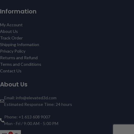
Information
My Account
About Us
Track Order
Shipping Information
Privacy Policy
Returns and Refund
Terms and Conditions
Contact Us
About Us
Email: info@elevated3d.com
Estimated Response Time: 24 hours
Phone: +1 613 608 9007
Mon - Fri / 9:00 AM - 5:00 PM
0