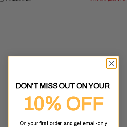
DON'T MISS OUT ON YOUR
10% OFF
On your first order, and get email-only