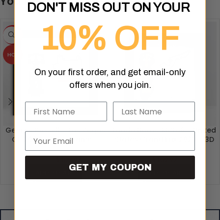
You may also like…
DON'T MISS OUT ON YOUR
10% OFF
-8%
HOT
HOT
On your first order, and get email-only
offers when you join.
Name
Last Name
George Russell – Las Vegas
Lando Norris’ MCL60 – United
Email
GP 2024 – F1 3D Frame –
States Grand Prix 2023 – 3D
Formula 1 Artwork
Formula 1 Artwork
$
109.97
$
109.97
$
119.99
GET MY COUPON
ADD TO CART
ADD TO CART