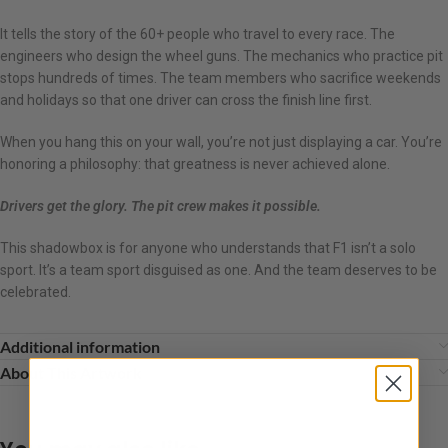
It tells the story of the 60+ people who travel to every race. The
engineers who design the wheel guns. The mechanics who practice pit
stops hundreds of times. The team members who sacrifice weekends
and holidays so that one driver can cross the finish line first.
When you hang this on your wall, you’re not just displaying a car. You’re
honoring a philosophy: that greatness is never achieved alone.
Drivers get the glory. The pit crew makes it possible.
This shadowbox is for anyone who understands that F1 isn’t a solo
sport. It’s a team sport disguised as one. And the team deserves to be
celebrated.
Additional information
About This Artwork