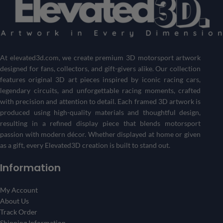
Don’t see the driver or circuit you’re looking for? No problem!
Customize your own Formula 1 showpiece with your desired
driver and track
.
Get a one-of-a-kind piece that reflects your passion for
motorsports and racing history.
At
elevated3d.com
, we create premium 3D motorsport artwork
designed for fans, collectors, and gift-givers alike. Our collection
Create Your 3D Frame Now
features original 3D art pieces inspired by iconic racing cars,
legendary circuits, and unforgettable racing moments, crafted
with precision and attention to detail. Each framed 3D artwork is
produced using high-quality materials and thoughtful design,
resulting in a refined display piece that blends motorsport
passion with modern décor. Whether displayed at home or given
as a gift, every Elevated3D creation is built to stand out.
Information
My Account
About Us
Track Order
Shipping Information