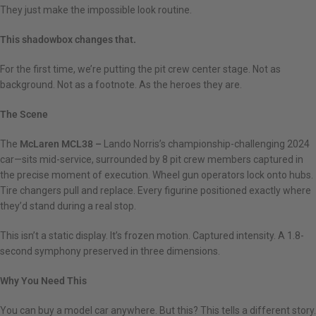
They just make the impossible look routine.
This shadowbox changes that.
For the first time, we’re putting the pit crew center stage. Not as
background. Not as a footnote. As the heroes they are.
The Scene
The
McLaren MCL38 –
Lando Norris’s championship-challenging 2024
car—sits mid-service, surrounded by 8 pit crew members captured in
the precise moment of execution. Wheel gun operators lock onto hubs.
Tire changers pull and replace. Every figurine positioned exactly where
they’d stand during a real stop.
This isn’t a static display. It’s frozen motion. Captured intensity. A 1.8-
second symphony preserved in three dimensions.
Why You Need This
You can buy a model car anywhere. But this? This tells a different story.