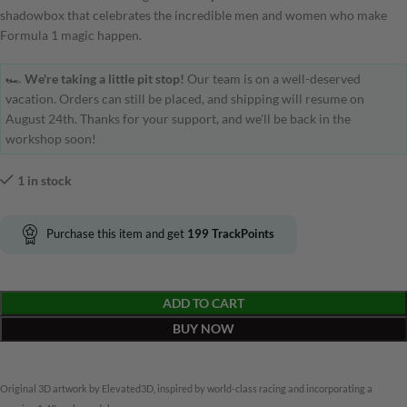
shadowbox that celebrates the incredible men and women who make
Formula 1 magic happen.
🏎️
We're taking a little pit stop!
Our team is on a well-deserved
vacation. Orders can still be placed, and shipping will resume on
August 24th. Thanks for your support, and we'll be back in the
workshop soon!
1 in stock
Purchase this item and get
199
TrackPoints
ADD TO CART
BUY NOW
Original 3D artwork by Elevated3D, inspired by world-class racing and incorporating a