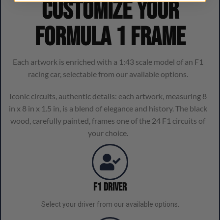
Customize your
Formula 1 frame
Each artwork is enriched with a 1:43 scale model of an F1
racing car, selectable from our available options.
Iconic circuits, authentic details: each artwork, measuring 8
in x 8 in x 1.5 in, is a blend of elegance and history. The black
wood, carefully painted, frames one of the 24 F1 circuits of
your choice.
F1 Driver
Select your driver from our available options.