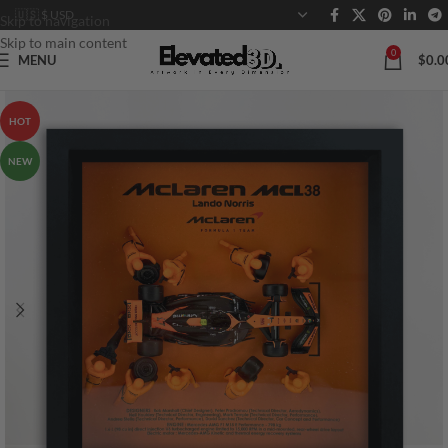
Skip to navigation
Skip to main content
0
MENU
$
0.0
HOT
NEW