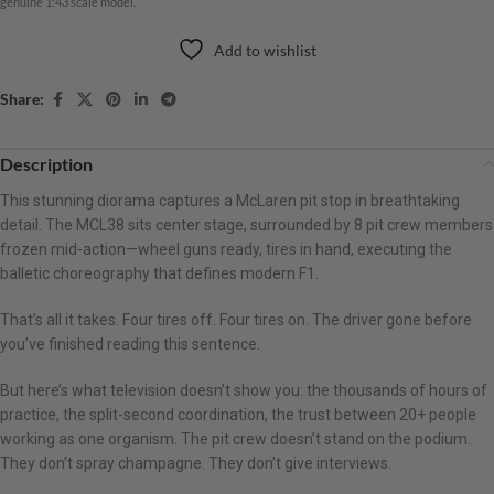
genuine 1:43 scale model.
Add to wishlist
Share:
Description
This stunning diorama captures a McLaren pit stop in breathtaking
detail. The MCL38 sits center stage, surrounded by 8 pit crew members
frozen mid-action—wheel guns ready, tires in hand, executing the
balletic choreography that defines modern F1.
That’s all it takes. Four tires off. Four tires on. The driver gone before
you’ve finished reading this sentence.
But here’s what television doesn’t show you: the thousands of hours of
practice, the split-second coordination, the trust between 20+ people
working as one organism. The pit crew doesn’t stand on the podium.
They don’t spray champagne. They don’t give interviews.