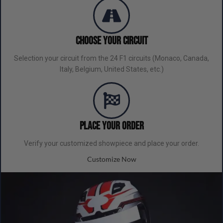
Choose Your Circuit
Selection your circuit from the 24 F1 circuits (Monaco, Canada,
Italy, Belgium, United States, etc.)
Place your order
Verify your customized showpiece and place your order.
Customize Now