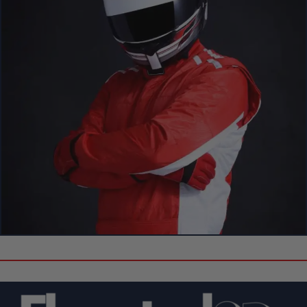
Create Your Own Custom 3D Showpiece!
Can’t Find Your Favorite F1 Driver
or Circuit?