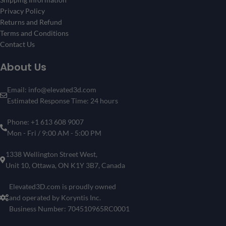
Privacy Policy
Returns and Refund
Terms and Conditions
Contact Us
About Us
Email: info@elevated3d.com
Estimated Response Time: 24 hours
Phone: +1 613 608 9007
Mon - Fri / 9:00 AM - 5:00 PM
1338 Wellington Street West,
Unit 10, Ottawa, ON K1Y 3B7, Canada
Elevated3D.com is proudly owned
and operated by Koryntis Inc.
Business Number: 704510965RC0001