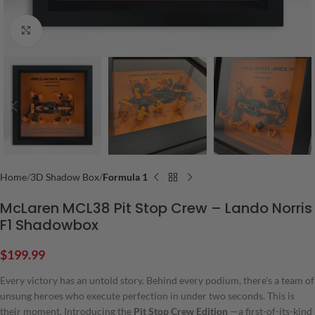
Click to enlarge
Home
3D Shadow Box
Formula 1
McLaren MCL38 Pit Stop Crew – Lando Norris
F1 Shadowbox
$
199.99
Every victory has an untold story. Behind every podium, there’s a team of
unsung heroes who execute perfection in under two seconds. This is
their moment. Introducing the
Pit Stop Crew Edition
—a first-of-its-kind