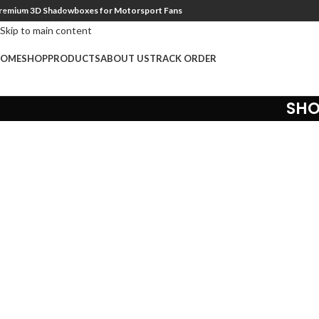
remium 3D Shadowboxes for Motorsport Fans
Skip to navigation
Skip to main content
OME
SHOP
PRODUCTS
ABOUT US
TRACK ORDER
SHO