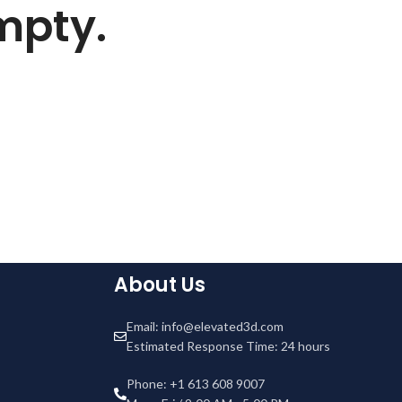
empty.
About Us
Email: info@elevated3d.com
Estimated Response Time: 24 hours
Phone: +1 613 608 9007