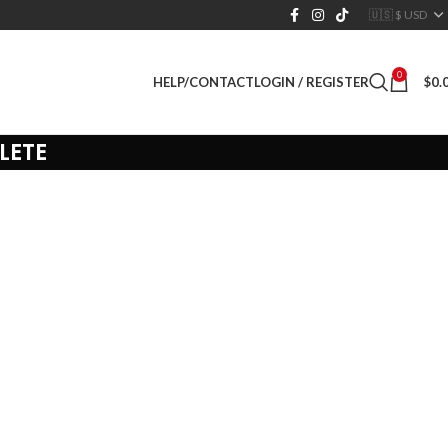
0
LOGIN / REGISTER
$
0.
HELP/CONTACT
LETE