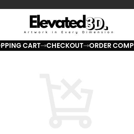
PPING CART
CHECKOUT
ORDER COMP