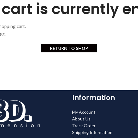
cart is currently 
hopping cart.
age.
RETURN TO SHOP
Information
My Account
About Us
Track Order
Shipping Information