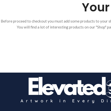
Your 
Before proceed to checkout you must add some products to your s
You will find a lot of interesting products on our "Shop" p