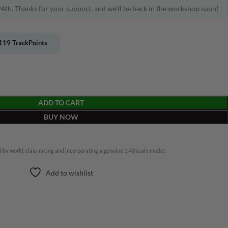
4th. Thanks for your support, and we'll be back in the workshop soon!
119
TrackPoints
ADD TO CART
BUY NOW
 by world-class racing and incorporating a genuine 1:43 scale model.
Add to wishlist