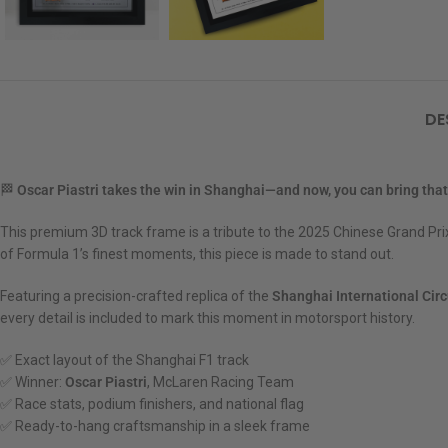
DE
🏁
Oscar Piastri takes the win in Shanghai—and now, you can bring th
This premium 3D track frame is a tribute to the 2025 Chinese Grand Pr
of Formula 1’s finest moments, this piece is made to stand out.
Featuring a precision-crafted replica of the
Shanghai International Circ
every detail is included to mark this moment in motorsport history.
✅ Exact layout of the Shanghai F1 track
✅ Winner:
Oscar Piastri
, McLaren Racing Team
✅ Race stats, podium finishers, and national flag
✅ Ready-to-hang craftsmanship in a sleek frame