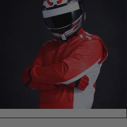
Create Your Own Custom 3D Showpiece!