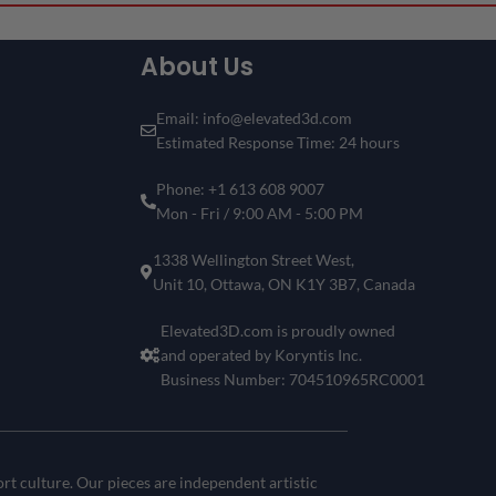
Can’t Find Your Favorite F1 Driver
or Circuit?
About Us
Don’t see the driver or circuit you’re looking for? No problem!
Customize your own Formula 1 showpiece with your desired
driver and track
.
Email: info@elevated3d.com
Estimated Response Time: 24 hours
Get a one-of-a-kind piece that reflects your passion for
motorsports and racing history.
Phone: +1 613 608 9007
Create Your 3D Frame Now
Mon - Fri / 9:00 AM - 5:00 PM
1338 Wellington Street West,
Unit 10, Ottawa, ON K1Y 3B7, Canada
Elevated3D.com is proudly owned
and operated by Koryntis Inc.
Business Number: 704510965RC0001
t culture. Our pieces are independent artistic