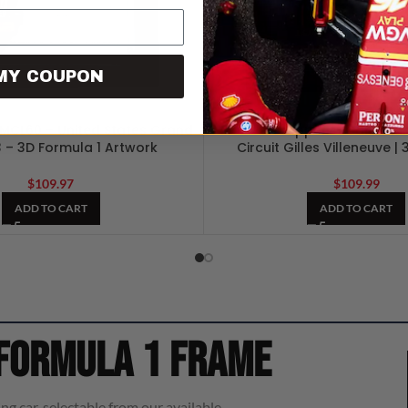
MY COUPON
 MCL60 – United States Grand
Max Verstappen – Canadian 
3 – 3D Formula 1 Artwork
Circuit Gilles Villeneuve |
$
109.97
$
109.99
ADD TO CART
ADD TO CART
 Formula 1 frame
ng car, selectable from our available