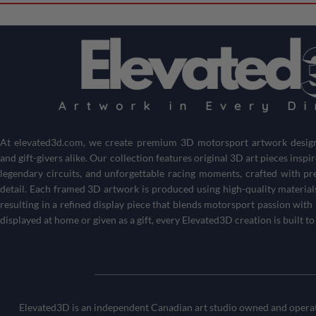
At
elevated3d.com
, we create premium 3D motorsport artwork designe
and gift-givers alike. Our collection features original 3D art pieces inspi
legendary circuits, and unforgettable racing moments, crafted with pr
detail. Each framed 3D artwork is produced using high-quality material
resulting in a refined display piece that blends motorsport passion wi
displayed at home or given as a gift, every Elevated3D creation is built to
Elevated3D is an independent Canadian art studio owned and operate