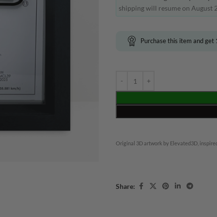
shipping will resume on August 2
Purchase this item and get
Original 3D artwork by Elevated3D, inspired
Share: