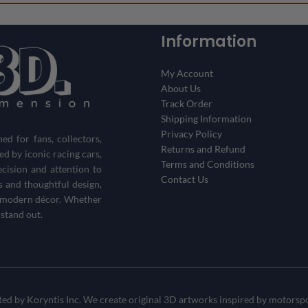
Information
My Account
About Us
Track Order
Shipping Information
Privacy Policy
d for fans, collectors,
Returns and Refund
red by iconic racing cars,
Terms and Conditions
ecision and attention to
Contact Us
s and thoughtful design,
th modern décor. Whether
 stand out.
d by Koryntis Inc. We create original 3D artworks inspired by motorspor