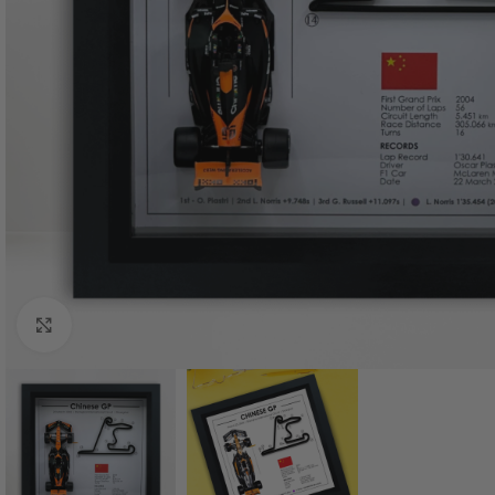
Click to enlarge