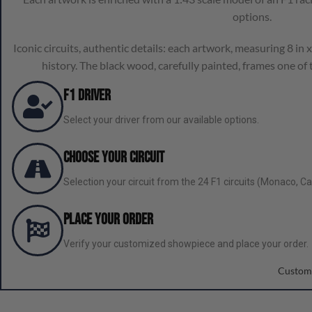
options.
Iconic circuits, authentic details: each artwork, measuring 8 in x 
history. The black wood, carefully painted, frames one of t
F1 Driver
Select your driver from our available options.
Choose Your Circuit
Selection your circuit from the 24 F1 circuits (Monaco, Can
Place your order
Verify your customized showpiece and place your order.
Custom