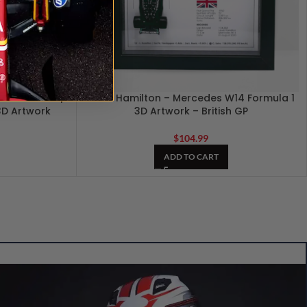
F1 GP 2024 |
Lewis Hamilton – Mercedes W14 Formula 1
 3D Artwork
3D Artwork – British GP
$
104.99
ADD TO CART