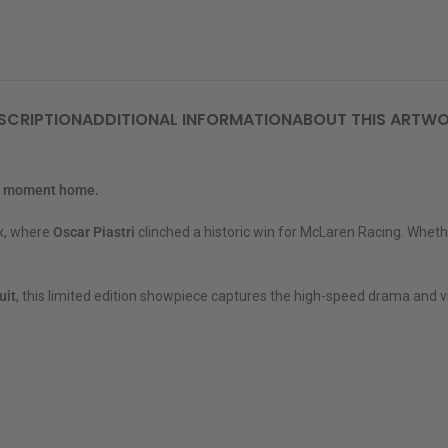
SCRIPTION
ADDITIONAL INFORMATION
ABOUT THIS ARTW
at moment home.
ix, where
Oscar Piastri
clinched a historic win for McLaren Racing. Whethe
uit
, this limited edition showpiece captures the high-speed drama and vi