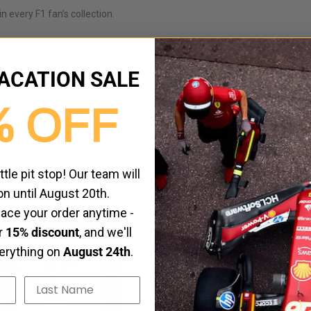
in every F1 fan’s collection.
en fans
ACATION SALE
% OFF
ittle pit stop! Our team will
on until August 20th.
HOT
place your order anytime -
ur
15% discount
, and we'll
verything on
August 24th
.
Last Name