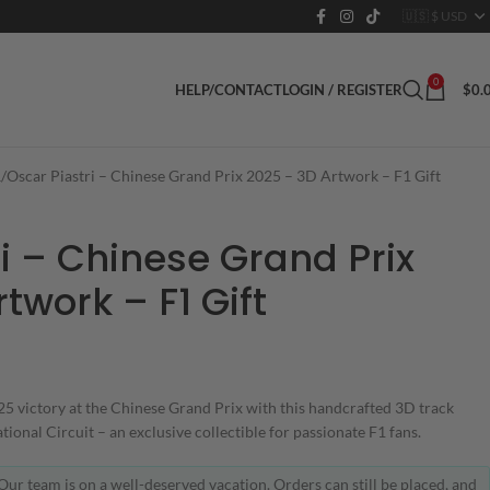
0
LOGIN / REGISTER
$
0.
HELP/CONTACT
1
Oscar Piastri – Chinese Grand Prix 2025 – 3D Artwork – F1 Gift
i – Chinese Grand Prix
twork – F1 Gift
 victory at the Chinese Grand Prix with this handcrafted 3D track
ional Circuit – an exclusive collectible for passionate F1 fans.
Our team is on a well-deserved vacation. Orders can still be placed, and