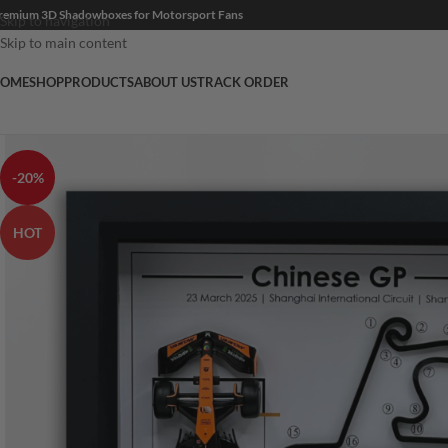
remium 3D Shadowboxes for Motorsport Fans
Skip to navigation
Skip to main content
OME
SHOP
PRODUCTS
ABOUT US
TRACK ORDER
-20%
HOT