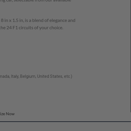
8 in x 1.5 in, is a blend of elegance and
he 24 F1 circuits of your choice.
ada, Italy, Belgium, United States, etc.)
ize Now