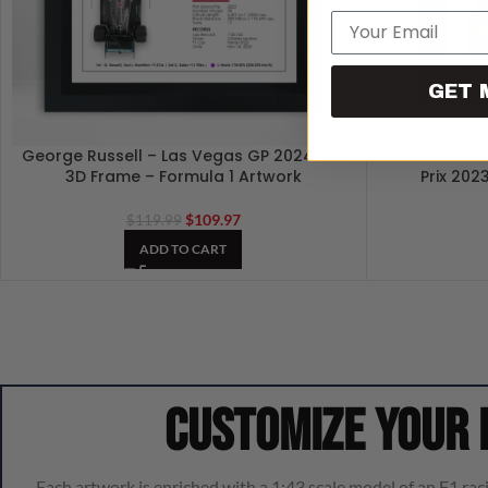
Email
GET 
George Russell – Las Vegas GP 2024 – F1
Lando Norris’
3D Frame – Formula 1 Artwork
Prix 202
$
109.97
$
119.99
ADD TO CART
Customize your
Each artwork is enriched with a 1:43 scale model of an F1 raci