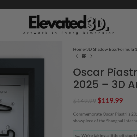
Home
3D Shadow Box
Formula 
Oscar Piastr
2025 – 3D Ar
$
119.99
$
149.99
Commemorate Oscar Piastri’s 2025
showpiece of the Shanghai Internat
🏎️
We're taking a little pit stop!