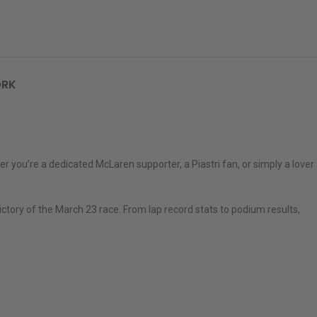
ORK
r you’re a dedicated McLaren supporter, a Piastri fan, or simply a lover
ctory of the March 23 race. From lap record stats to podium results,