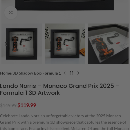
Click to enlarge
Home
3D Shadow Box
Formula 1
Lando Norris – Monaco Grand Prix 2025 –
Formula 1 3D Artwork
$
119.99
$
149.99
Celebrate Lando Norris’s unforgettable victory at the 2025 Monaco
Grand Prix with a premium 3D showpiece that captures the essence of
this iconic race. Featuring his excellent McLaren #4 and the full Monaco