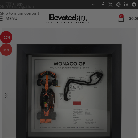
Skip to navigation
Skip to main content
0
MENU
$
0.0
-20%
HOT