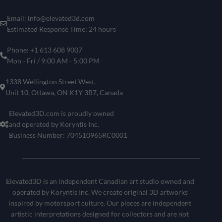
Email: info@elevated3d.com
Estimated Response Time: 24 hours
Phone: +1 613 608 9007
Mon - Fri / 9:00 AM - 5:00 PM
1338 Wellington Street West,
Unit 10, Ottawa, ON K1Y 3B7, Canada
Elevated3D.com is proudly owned
and operated by Koryntis Inc.
Business Number: 704510965RC0001
Elevated3D is an independent Canadian art studio owned and
operated by Koryntis Inc. We create original 3D artworks
inspired by motorsport culture. Our pieces are independent
artistic interpretations designed for collectors and are not