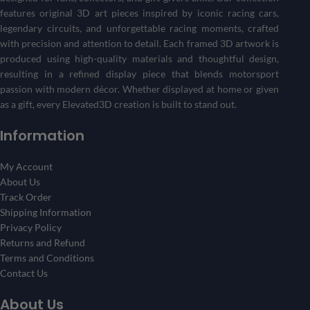
Create Your 3D Frame Now
features original 3D art pieces inspired by iconic racing cars,
legendary circuits, and unforgettable racing moments, crafted
with precision and attention to detail. Each framed 3D artwork is
produced using high-quality materials and thoughtful design,
resulting in a refined display piece that blends motorsport
passion with modern décor. Whether displayed at home or given
as a gift, every Elevated3D creation is built to stand out.
Information
My Account
About Us
Track Order
Shipping Information
Privacy Policy
Returns and Refund
Terms and Conditions
Contact Us
About Us