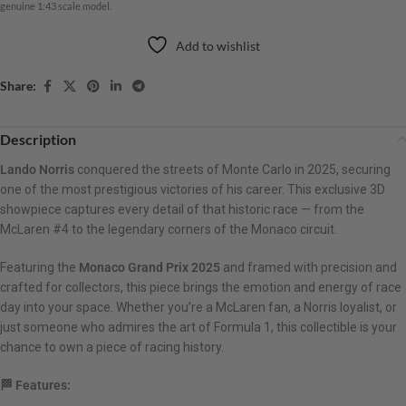
genuine 1:43 scale model.
Add to wishlist
Share:
Description
Lando Norris
conquered the streets of Monte Carlo in 2025, securing
one of the most prestigious victories of his career. This exclusive 3D
showpiece captures every detail of that historic race — from the
McLaren #4 to the legendary corners of the Monaco circuit.
Featuring the
Monaco Grand Prix 2025
and framed with precision and
crafted for collectors, this piece brings the emotion and energy of race
day into your space. Whether you’re a McLaren fan, a Norris loyalist, or
just someone who admires the art of Formula 1, this collectible is your
chance to own a piece of racing history.
🏁 Features: