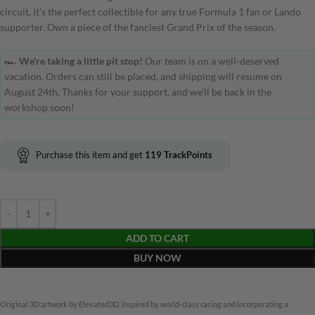
circuit, it’s the perfect collectible for any true Formula 1 fan or Lando
supporter. Own a piece of the fanciest Grand Prix of the season.
🏎️
We're taking a little pit stop!
Our team is on a well-deserved
vacation. Orders can still be placed, and shipping will resume on
August 24th. Thanks for your support, and we'll be back in the
workshop soon!
Purchase this item and get
119
TrackPoints
ADD TO CART
BUY NOW
Original 3D artwork by Elevated3D, inspired by world-class racing and incorporating a