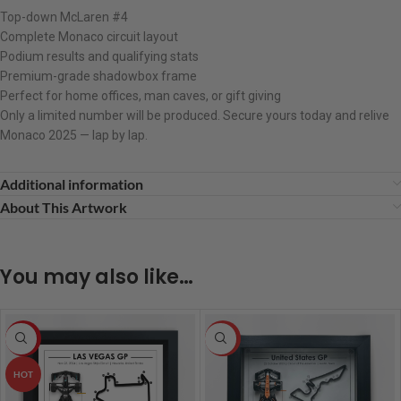
Top-down McLaren #4
Complete Monaco circuit layout
Podium results and qualifying stats
Premium-grade shadowbox frame
Perfect for home offices, man caves, or gift giving
Only a limited number will be produced. Secure yours today and relive
Monaco 2025 — lap by lap.
Additional information
About This Artwork
You may also like…
-8%
HOT
HOT