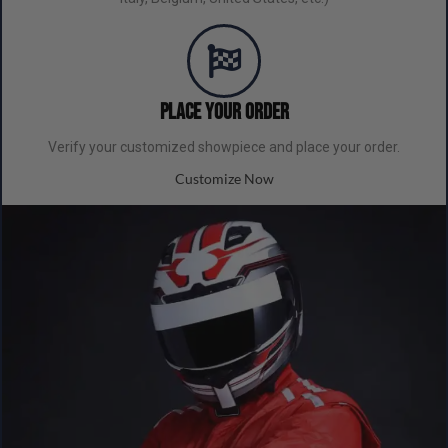
Place your order
Verify your customized showpiece and place your order.
Customize Now