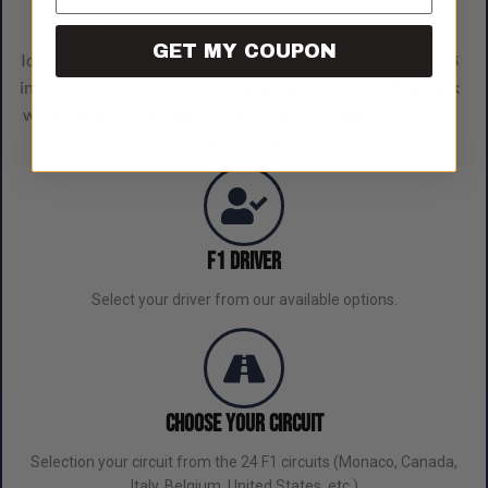
racing car, selectable from our available options.
GET MY COUPON
Iconic circuits, authentic details: each artwork, measuring 8
in x 8 in x 1.5 in, is a blend of elegance and history. The black
wood, carefully painted, frames one of the 24 F1 circuits of
your choice.
F1 Driver
Select your driver from our available options.
Choose Your Circuit
Selection your circuit from the 24 F1 circuits (Monaco, Canada,
Italy, Belgium, United States, etc.)