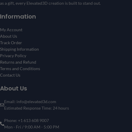
as a gift, every Elevated3D creation is built to stand out.
Information
My Account
About Us
Track Order
Shipping Information
Privacy Policy
Returns and Refund
Terms and Conditions
Contact Us
About Us
Email: info@elevated3d.com
Estimated Response Time: 24 hours
Phone: +1 613 608 9007
Mon - Fri / 9:00 AM - 5:00 PM