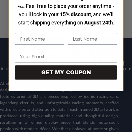
🏎️ Feel free to place your order anytime -
you'll lock in your
15% discount
, and we'll
start shipping everything on
August 24th
.
Name
Last Name
Email
GET MY COUPON
At
elevated3d.com
, we create premium 3D motorsport artwork
designed for fans, collectors, and gift-givers alike. Our collection
features original 3D art pieces inspired by iconic racing cars,
legendary circuits, and unforgettable racing moments, crafted
with precision and attention to detail. Each framed 3D artwork is
produced using high-quality materials and thoughtful design,
resulting in a refined display piece that blends motorsport
passion with modern décor. Whether displayed at home or given