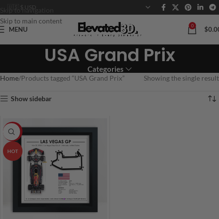
Skip to navigation
Skip to main content
0
MENU
$
0.0
USA Grand Prix
Categories
Home
Products tagged “USA Grand Prix”
Showing the single result
Show sidebar
-20%
HOT