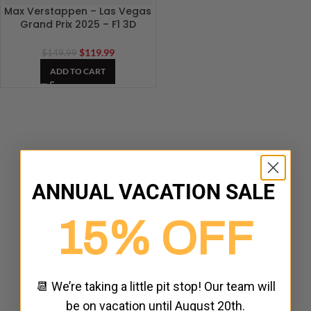
Max Verstappen – Las Vegas
Grand Prix 2025 – F1 3D
Artwork
$
119.99
$
149.99
ADD TO CART
ANNUAL VACATION SALE
15% OFF
📆 We’re taking a little pit stop! Our team will
be on vacation until August 20th.