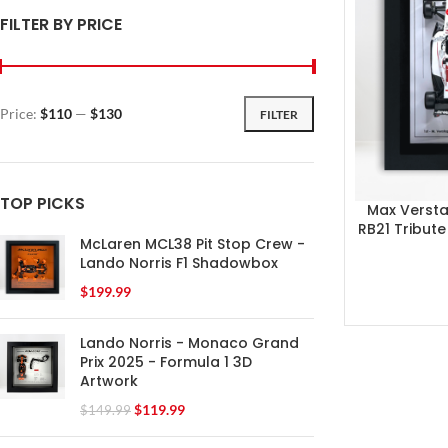
FILTER BY PRICE
Price:
$110
—
$130
FILTER
TOP PICKS
Max Verst
RB21 Tribut
McLaren MCL38 Pit Stop Crew -
Lando Norris F1 Shadowbox
$
199.99
Lando Norris - Monaco Grand
Prix 2025 - Formula 1 3D
Artwork
$
119.99
$
149.99