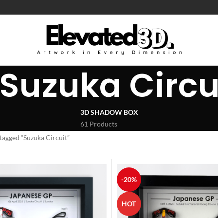
Suzuka Circu
3D SHADOW BOX
61 Products
tagged “Suzuka Circuit”
-20%
HOT