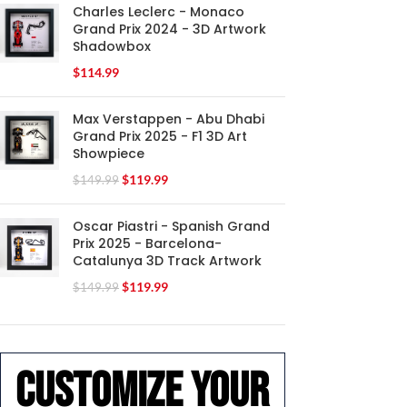
Charles Leclerc - Monaco
Grand Prix 2024 - 3D Artwork
Shadowbox
$
114.99
Max Verstappen - Abu Dhabi
Grand Prix 2025 - F1 3D Art
Showpiece
$
119.99
$
149.99
Oscar Piastri - Spanish Grand
Prix 2025 - Barcelona-
Catalunya 3D Track Artwork
$
119.99
$
149.99
Customize your