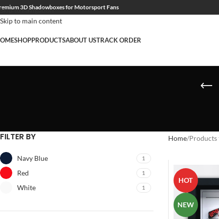
remium 3D Shadowboxes for Motorsport Fans
Skip to navigation
Skip to main content
OME
SHOP
PRODUCTS
ABOUT US
TRACK ORDER
FILTER BY
Home
Products 
Navy Blue
1
Red
1
HOT
White
1
NEW