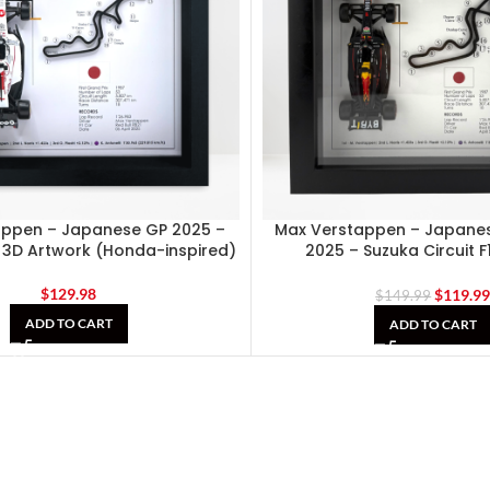
appen – Japanese GP 2025 –
Max Verstappen – Japanes
e 3D Artwork (Honda-inspired)
2025 – Suzuka Circuit F
Shadowbox
$
129.98
$
119.9
$
149.99
ADD TO CART
ADD TO CART