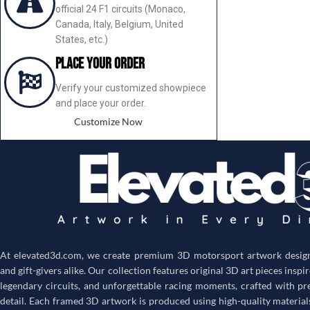
official 24 F1 circuits (Monaco,
Canada, Italy, Belgium, United
States, etc.)
Place your order
Verify your customized showpiece
and place your order.
Customize Now
At
elevated3d.com
, we create premium 3D motorsport artwork designe
and gift-givers alike. Our collection features original 3D art pieces inspi
legendary circuits, and unforgettable racing moments, crafted with pr
detail. Each framed 3D artwork is produced using high-quality material