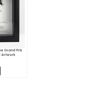
e Grand Prix
1 Artwork
9