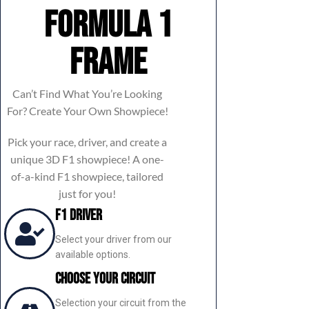
Formula 1
frame
Can’t Find What You’re Looking
For? Create Your Own Showpiece!
Pick your race, driver, and create a
unique 3D F1 showpiece! A one-
of-a-kind F1 showpiece, tailored
just for you!
F1 Driver
Select your driver from our
available options.
Choose Your Circuit
Selection your circuit from the