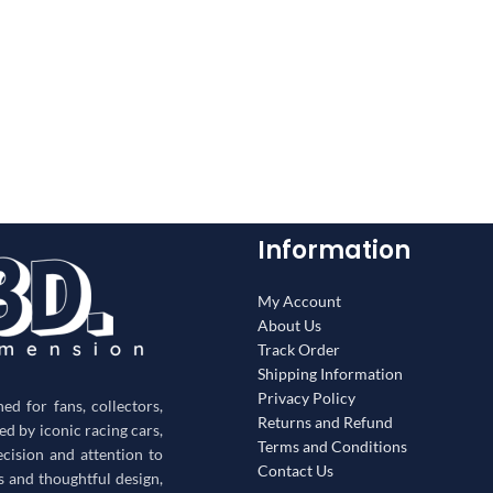
Information
My Account
About Us
Track Order
Shipping Information
Privacy Policy
d for fans, collectors,
Returns and Refund
red by iconic racing cars,
Terms and Conditions
ecision and attention to
Contact Us
s and thoughtful design,