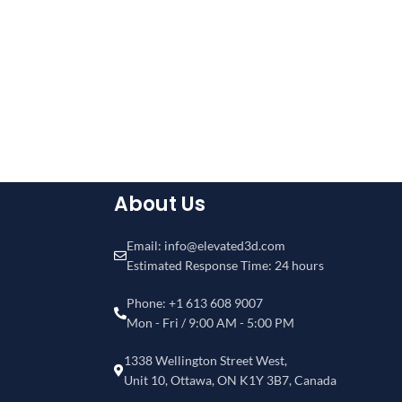
About Us
Email: info@elevated3d.com
Estimated Response Time: 24 hours
Phone: +1 613 608 9007
Mon - Fri / 9:00 AM - 5:00 PM
1338 Wellington Street West,
Unit 10, Ottawa, ON K1Y 3B7, Canada