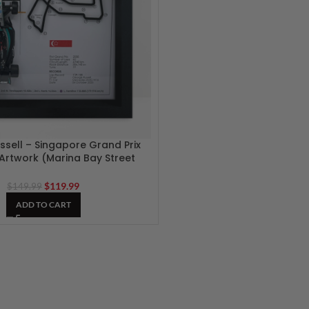
sell – Singapore Grand Prix
 Artwork (Marina Bay Street
Circuit)
$
119.99
$
149.99
ADD TO CART