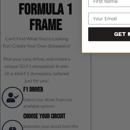
Formula 1
Email
frame
GET 
Can’t Find What You’re Looking
For? Create Your Own Showpiece!
Pick your race, driver, and create a
unique 3D F1 showpiece! A one-
of-a-kind F1 showpiece, tailored
just for you!
F1 Driver
Select your driver from our
available options.
Choose Your Circuit
Selection your circuit from the