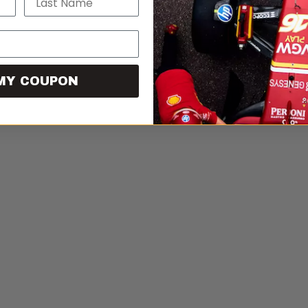
MY COUPON