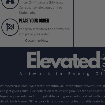
official 24 F1 circuits (Monaco,
Canada, Italy, Belgium, United
States, etc.)
Place your order
Verify your customized showpiece
and place your order.
Customize Now
At
elevated3d.com
, we create premium 3D motorsport artwork designe
and gift-givers alike. Our collection features original 3D art pieces inspi
legendary circuits, and unforgettable racing moments, crafted with pr
detail. Each framed 3D artwork is produced using high-quality material