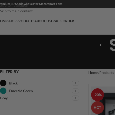
remium 3D Shadowboxes for Motorsport Fans
Skip to navigation
Skip to main content
OME
SHOP
PRODUCTS
ABOUT US
TRACK ORDER
FILTER BY
Home
Products 
Black
1
Emerald Green
1
-20%
Grey
1
HOT