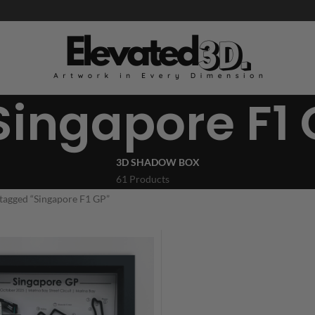
Singapore F1
3D SHADOW BOX
61 Products
tagged “Singapore F1 GP”