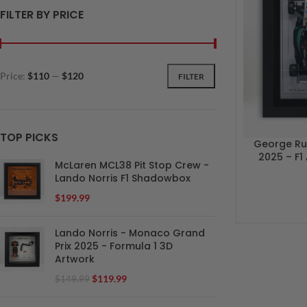
FILTER BY PRICE
Price:
$110
—
$120
FILTER
TOP PICKS
George Rus
2025 – F1
McLaren MCL38 Pit Stop Crew -
Lando Norris F1 Shadowbox
$
199.99
Lando Norris - Monaco Grand
Prix 2025 - Formula 1 3D
Artwork
$
119.99
$
149.99