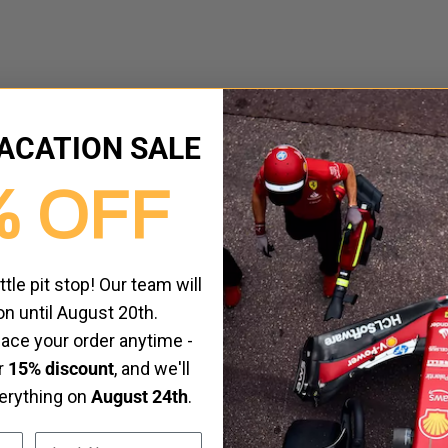
ACATION SALE
% OFF
ittle pit stop! Our team will
on until August 20th.
place your order anytime -
ur
15% discount
, and we'll
verything on
August 24th
.
Last Name