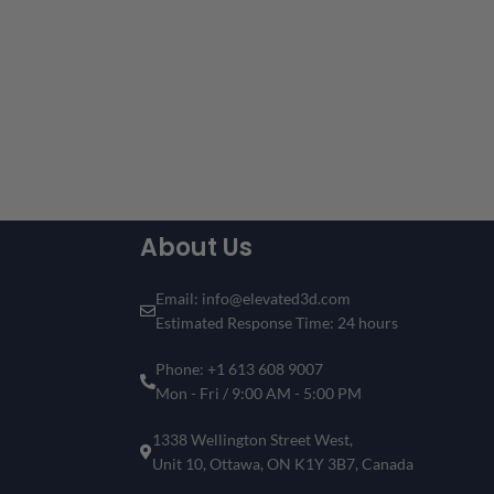
About Us
Email: info@elevated3d.com
Estimated Response Time: 24 hours
Phone: +1 613 608 9007
Mon - Fri / 9:00 AM - 5:00 PM
1338 Wellington Street West,
Unit 10, Ottawa, ON K1Y 3B7, Canada