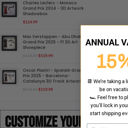
Charles Leclerc - Monaco
Grand Prix 2024 - 3D Artwork
Shadowbox
$
114.99
Max Verstappen - Abu Dhabi
ANNUAL V
Grand Prix 2025 - F1 3D Art
Showpiece
15
$
119.99
$
149.99
Oscar Piastri - Spanish Grand
Prix 2025 - Barcelona-
Catalunya 3D Track Artwork
📆 We’re taking a l
be on vacati
$
119.99
$
149.99
🏎️ Feel free to 
you'll lock in yo
start shipping e
Customize your
Name