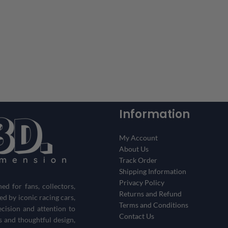
Information
My Account
About Us
Track Order
Shipping Information
Privacy Policy
d for fans, collectors,
Returns and Refund
red by iconic racing cars,
Terms and Conditions
ecision and attention to
Contact Us
s and thoughtful design,