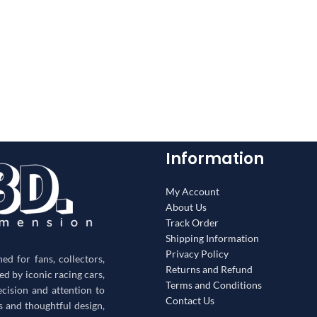
Information
My Account
About Us
Track Order
Shipping Information
Privacy Policy
d for fans, collectors,
Returns and Refund
red by iconic racing cars,
Terms and Conditions
ecision and attention to
Contact Us
s and thoughtful design,