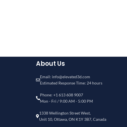
About Us
Email: info@elevated3d.com
Estimated Response Time: 24 hours
Phone: +1 613 608 9007
Mon - Fri / 9:00 AM - 5:00 PM
1338 Wellington Street West,
Unit 10, Ottawa, ON K1Y 3B7, Canada