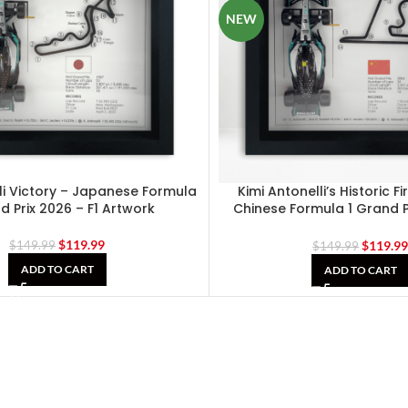
NEW
li Victory – Japanese Formula
Kimi Antonelli’s Historic Fi
d Prix 2026 – F1 Artwork
Chinese Formula 1 Grand Pr
Artwork
$
119.99
$
119.9
$
149.99
$
149.99
ADD TO CART
ADD TO CART