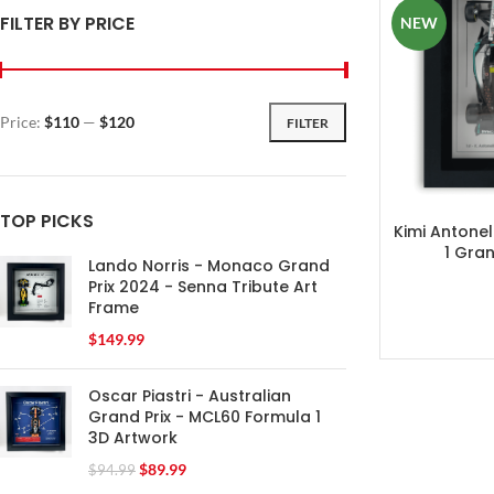
FILTER BY PRICE
NEW
Price:
$110
—
$120
FILTER
TOP PICKS
Kimi Antonel
1 Gran
Lando Norris - Monaco Grand
Prix 2024 - Senna Tribute Art
Frame
$
149.99
Oscar Piastri - Australian
Grand Prix - MCL60 Formula 1
3D Artwork
$
89.99
$
94.99