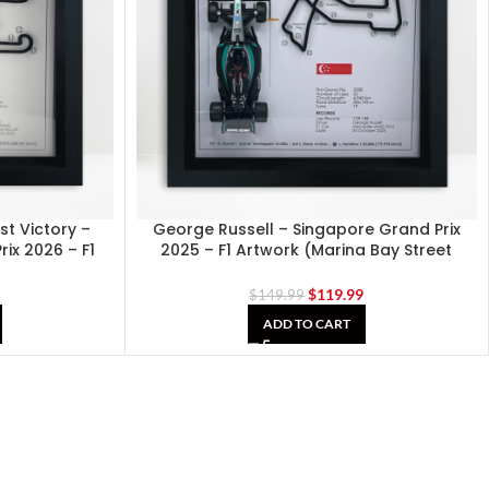
rst Victory –
George Russell – Singapore Grand Prix
ix 2026 – F1
2025 – F1 Artwork (Marina Bay Street
Circuit)
9
$
119.99
$
149.99
ADD TO CART