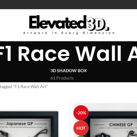
F1 Race Wall 
3D SHADOW BOX
61 Products
tagged “F1 Race Wall Art”
-20%
HOT