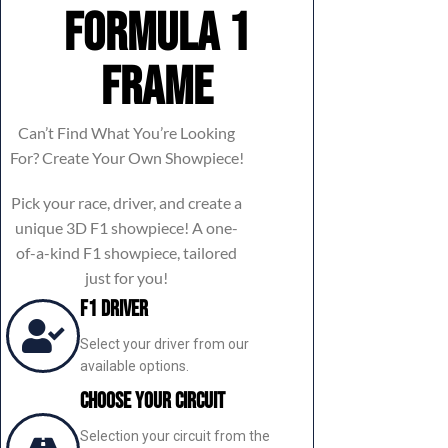
Formula 1
frame
Can’t Find What You’re Looking
For? Create Your Own Showpiece!
Pick your race, driver, and create a
unique 3D F1 showpiece! A one-
of-a-kind F1 showpiece, tailored
just for you!
F1 Driver
Select your driver from our
available options.
Choose Your Circuit
Selection your circuit from the