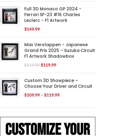
Full 3D Monaco GP 2024 -
Ferrari SF-23 #16 Charles
Leclerc - F1 Artwork
$
149.99
Max Verstappen - Japanese
Grand Prix 2025 - Suzuka Circuit
F1 Artwork Shadowbox
$
119.99
$
149.99
Custom 3D Showpiece –
Choose Your Driver and Circuit
$
109.99
–
$
119.99
Customize your