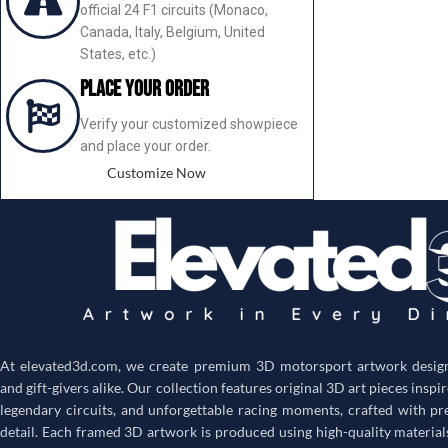
official 24 F1 circuits (Monaco,
Canada, Italy, Belgium, United
States, etc.)
Place your order
Verify your customized showpiece
and place your order.
Customize Now
At
elevated3d.com
, we create premium 3D motorsport artwork designe
and gift-givers alike. Our collection features original 3D art pieces inspi
legendary circuits, and unforgettable racing moments, crafted with pr
detail. Each framed 3D artwork is produced using high-quality material