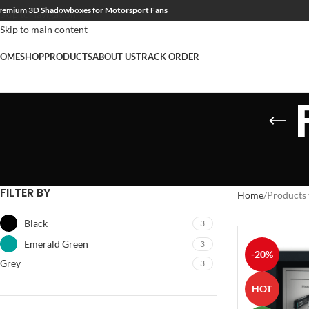
remium 3D Shadowboxes for Motorsport Fans
Skip to navigation
Skip to main content
OME
SHOP
PRODUCTS
ABOUT US
TRACK ORDER
FILTER BY
Home
Products 
Black
3
Emerald Green
3
-20%
Grey
3
HOT