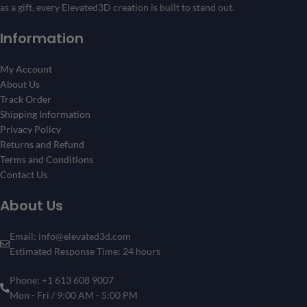
as a gift, every Elevated3D creation is built to stand out.
Information
My Account
About Us
Track Order
Shipping Information
Privacy Policy
Returns and Refund
Terms and Conditions
Contact Us
About Us
Email: info@elevated3d.com
Estimated Response Time: 24 hours
Phone: +1 613 608 9007
Mon - Fri / 9:00 AM - 5:00 PM