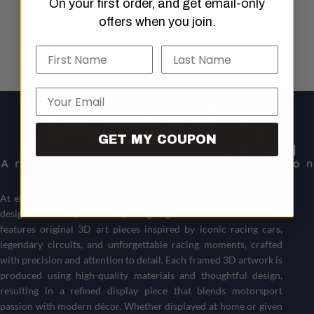
On your first order, and get email-only
offers when you join.
Name
Last Name
Email
GET MY COUPON
At
elevated3d.com
, we create premium 3D motorsport artwork
designed for fans, collectors, and gift-givers alike. Our collection
features original 3D art pieces inspired by iconic racing cars,
legendary circuits, and unforgettable racing moments, crafted
with precision and attention to detail. Each framed 3D artwork is
produced using high-quality materials and thoughtful design,
resulting in a refined display piece that blends motorsport
passion with modern décor. Whether displayed at home or given