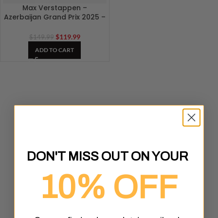
Max Verstappen –
Azerbaijan Grand Prix 2025 –
Baku F1 Track 3D Artwork
$
119.99
$
149.99
ADD TO CART
DON'T MISS OUT ON YOUR
10% OFF