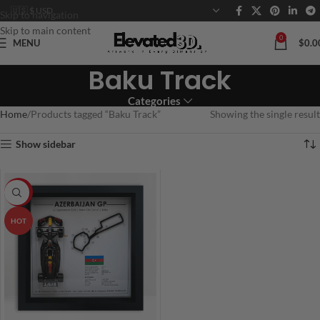
Skip to navigation
Skip to main content
0
MENU
$
0.0
Baku Track
Categories
Home
Products tagged “Baku Track”
Showing the single result
Show sidebar
-20%
HOT