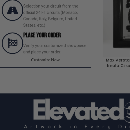
Selection your circuit from the
official 24 F1 circuits (Monaco,
Canada, Italy, Belgium, United
States, etc.)
Place your order
Verify your customized showpiece
and place your order.
Customize Now
Max Versta
Imola Circ