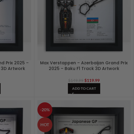
d Prix 2025 –
Max Verstappen – Azerbaijan Grand Prix
1 3D Artwork
2025 – Baku F1 Track 3D Artwork
9
$
119.99
$
149.99
ADD TO CART
-20%
HOT