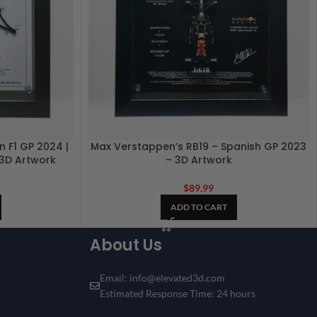
 F1 GP 2024 |
Max Verstappen’s RB19 – Spanish GP 2023
| 3D Artwork
– 3D Artwork
$
89.99
ADD TO CART
About Us
Email: info@elevated3d.com
Estimated Response Time: 24 hours