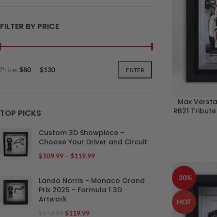
FILTER BY PRICE
Price:
$80
—
$130
FILTER
Max Verst
RB21 Tribut
TOP PICKS
Custom 3D Showpiece –
Choose Your Driver and Circuit
$
109.99
–
$
119.99
-20%
Lando Norris - Monaco Grand
Prix 2025 - Formula 1 3D
Artwork
HOT
$
119.99
$
149.99