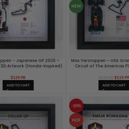
NEW
appen – Japanese GP 2025 –
Max Verstappen – USA Gran
e 3D Artwork (Honda-inspired)
Circuit of The Americas F
$
129.98
$
119.9
$
149.99
ADD TO CART
ADD TO CART
-20%
HOT