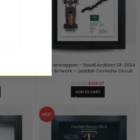
as GP 2023 –
Max Verstappen – Saudi Arabian GP 2024
rtwork
– 3D Artwork – Jeddah Corniche Circuit
7
$
109.97
$
119.99
ADD TO CART
HOT