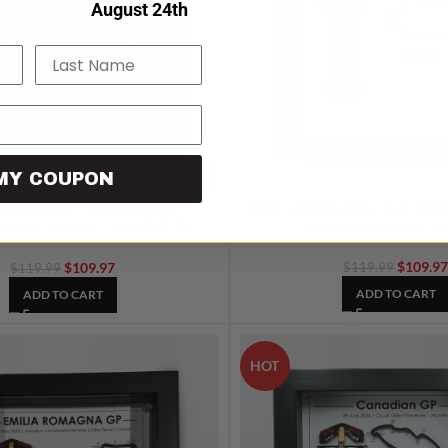
verything on
August 24th
.
Last Name
MY COUPON
erstappen – 2024 World
Max Verstappen – Las Veg
ship Tribute – RB20 F1 3D
Framed 3D Track A
Artwork
$
109.9
$
109.97
$
119.99
$
119.99
ADD TO CART
ADD TO CART
HOT