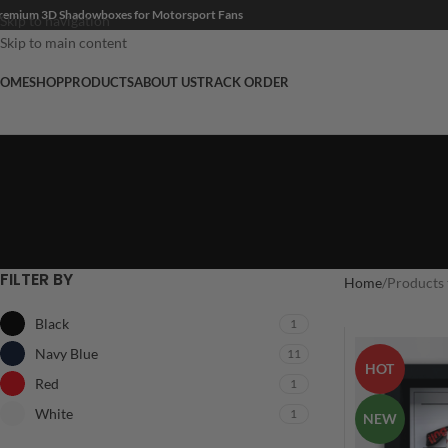
remium 3D Shadowboxes for Motorsport Fans
Skip to navigation
Skip to main content
OME
SHOP
PRODUCTS
ABOUT US
TRACK ORDER
FILTER BY
Home
Products 
Black
1
Navy Blue
11
HOT
Red
1
White
1
NEW