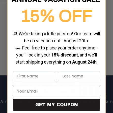
15% OFF
📆 We’re taking a little pit stop! Our team will
be on vacation until August 20th.
🏎️ Feel free to place your order anytime -
you'll lock in your
15% discount
, and we'll
start shipping everything on
August 24th
.
Name
Last Name
Email
GET MY COUPON